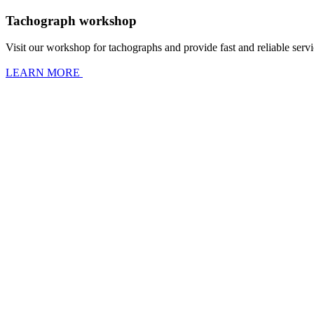
Tachograph workshop
Visit our workshop for tachographs and provide fast and reliable servic
LEARN MORE