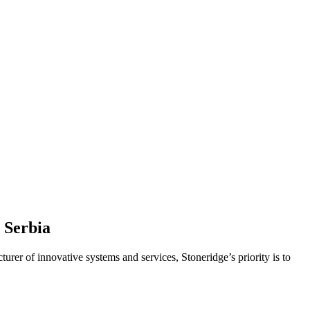
 Serbia
turer of innovative systems and services, Stoneridge’s priority is to