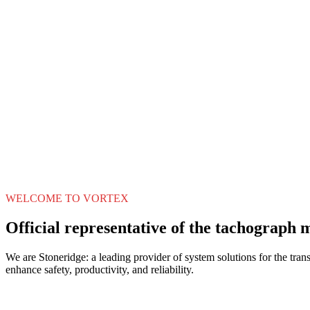
WELCOME TO VORTEX
Official representative of the tachograph 
We are Stoneridge: a leading provider of system solutions for the trans
enhance safety, productivity, and reliability.