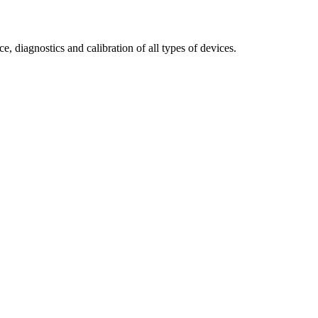
e, diagnostics and calibration of all types of devices.