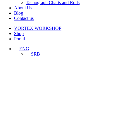
Tachograph Charts and Rolls
About Us
Blog
Contact us
VORTEX WORKSHOP
Shop
Portal
ENG
SRB