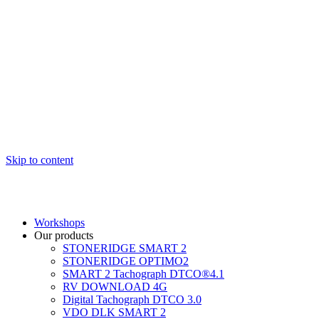
Skip to content
Workshops
Our products
STONERIDGE SMART 2
STONERIDGE OPTIMO2
SMART 2 Tachograph DTCO®4.1
RV DOWNLOAD 4G
Digital Tachograph DTCO 3.0
VDO DLK SMART 2