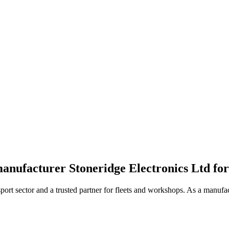
manufacturer Stoneridge Electronics Ltd for
port sector and a trusted partner for fleets and workshops. As a manufac