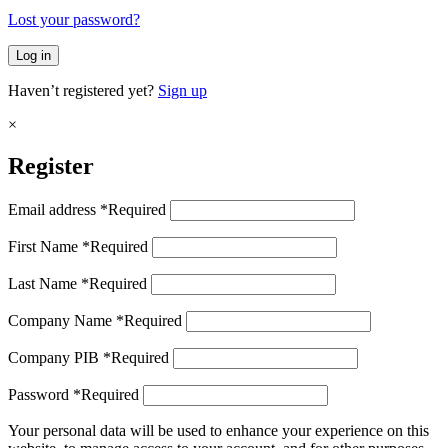
Lost your password?
Log in
Haven’t registered yet?
Sign up
×
Register
Email address
*
Required
First Name
*
Required
Last Name
*
Required
Company Name
*
Required
Company PIB
*
Required
Password
*
Required
Your personal data will be used to enhance your experience on this