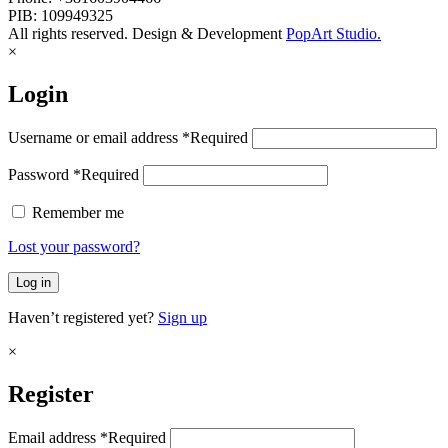
PIB: 109949325
All rights reserved. Design & Development
PopArt Studio.
×
Login
Username or email address
*
Required
Password
*
Required
Remember me
Lost your password?
Log in
Haven’t registered yet?
Sign up
×
Register
Email address
*
Required