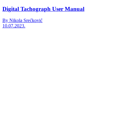
Digital Tachograph User Manual
By Nikola Srećković
10.07.2023.