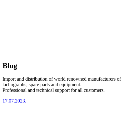
Blog
Import and distribution of world renowned manufacturers of
tachographs, spare parts and equipment.
Professional and technical support for all customers.
17.07.2023.