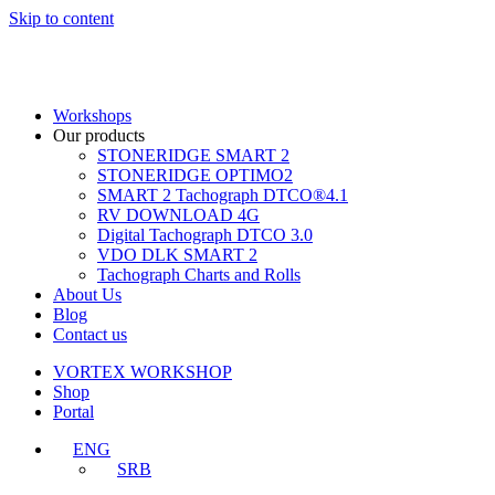
Skip to content
Workshops
Our products
STONERIDGE SMART 2
STONERIDGE OPTIMO2
SMART 2 Tachograph DTCO®4.1
RV DOWNLOAD 4G
Digital Tachograph DTCO 3.0
VDO DLK SMART 2
Tachograph Charts and Rolls
About Us
Blog
Contact us
VORTEX WORKSHOP
Shop
Portal
ENG
SRB