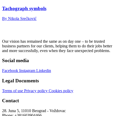
Tachograph symbols
By Nikola Srećković
Our vision has remained the same as on day one – to be trusted
business partners for our clients, helping them to do their jobs better
and more successfully, even when they face unexpected problems.
Social media
Facebook
Instagram
Linkedin
Legal Documents
Terms of use
Privacy policy
Cookies policy
Contact
28. Juna 5, 11010 Beograd - Voždovac
Phone: +381603904466