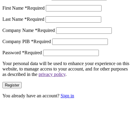
First Name
*
Required
Last Name
*
Required
Company Name
*
Required
Company PIB
*
Required
Password
*
Required
Your personal data will be used to enhance your experience on this
website, to manage access to your account, and for other purposes
as described in the
privacy policy
.
Register
You already have an account?
Sign in