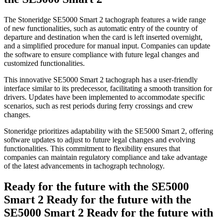
The Stoneridge SE5000 Smart 2 tachograph features a wide range
of new functionalities, such as automatic entry of the country of
departure and destination when the card is left inserted overnight,
and a simplified procedure for manual input. Companies can update
the software to ensure compliance with future legal changes and
customized functionalities.
This innovative SE5000 Smart 2 tachograph has a user-friendly
interface similar to its predecessor, facilitating a smooth transition for
drivers. Updates have been implemented to accommodate specific
scenarios, such as rest periods during ferry crossings and crew
changes.
Stoneridge prioritizes adaptability with the SE5000 Smart 2, offering
software updates to adjust to future legal changes and evolving
functionalities. This commitment to flexibility ensures that
companies can maintain regulatory compliance and take advantage
of the latest advancements in tachograph technology.
Ready for the future with the SE5000
Smart 2
Ready for the future with the
SE5000 Smart 2
Ready for the future with