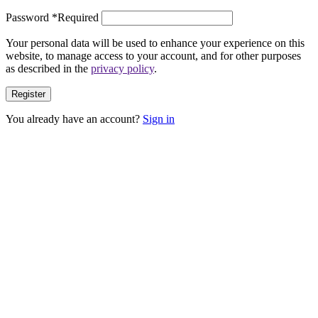
Password
*
Required
Your personal data will be used to enhance your experience on this
website, to manage access to your account, and for other purposes
as described in the
privacy policy
.
Register
You already have an account?
Sign in