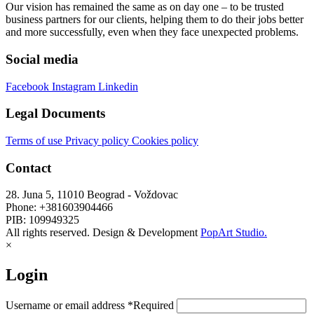
Our vision has remained the same as on day one – to be trusted
business partners for our clients, helping them to do their jobs better
and more successfully, even when they face unexpected problems.
Social media
Facebook
Instagram
Linkedin
Legal Documents
Terms of use
Privacy policy
Cookies policy
Contact
28. Juna 5, 11010 Beograd - Voždovac
Phone: +381603904466
PIB: 109949325
All rights reserved. Design & Development
PopArt Studio.
×
Login
Username or email address
*
Required