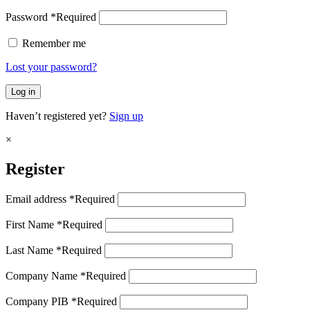
Password
*
Required
Remember me
Lost your password?
Log in
Haven’t registered yet?
Sign up
×
Register
Email address
*
Required
First Name
*
Required
Last Name
*
Required
Company Name
*
Required
Company PIB
*
Required