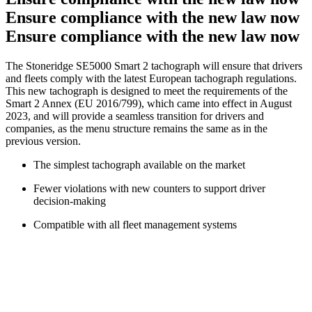
Ensure compliance with the new law now
Ensure compliance with the new law now
The Stoneridge SE5000 Smart 2 tachograph will ensure that drivers
and fleets comply with the latest European tachograph regulations.
This new tachograph is designed to meet the requirements of the
Smart 2 Annex (EU 2016/799), which came into effect in August
2023, and will provide a seamless transition for drivers and
companies, as the menu structure remains the same as in the
previous version.
The simplest tachograph available on the market
Fewer violations with new counters to support driver
decision-making
Compatible with all fleet management systems