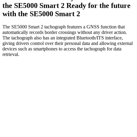
the SE5000 Smart 2
Ready for the future
with the SE5000 Smart 2
The SE5000 Smart 2 tachograph features a GNSS function that
automatically records border crossings without any driver action.
The tachograph also has an integrated Bluetooth/ITS interface,
giving drivers control over their personal data and allowing external
devices such as smartphones to access the tachograph for data
retrieval.