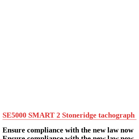
SE5000 SMART 2 Stoneridge tachograph
Ensure compliance with the new law now
Ensure compliance with the new law now