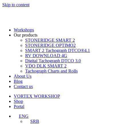
Skip to content
Workshops
Our products
STONERIDGE SMART 2
STONERIDGE OPTIMO2
SMART 2 Tachograph DTCO®4.1
RV DOWNLOAD 4G
Digital Tachograph DTCO 3.0
VDO DLK SMART 2
Tachograph Charts and Rolls
About Us
Blog
Contact us
VORTEX WORKSHOP
Shop
Portal
ENG
SRB