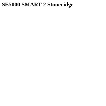
SE5000 SMART 2 Stoneridge