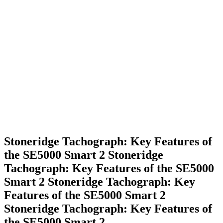
Stoneridge Tachograph: Key Features of
the SE5000 Smart 2
Stoneridge
Tachograph: Key Features of the SE5000
Smart 2
Stoneridge Tachograph: Key
Features of the SE5000 Smart 2
Stoneridge Tachograph: Key Features of
the SE5000 Smart 2